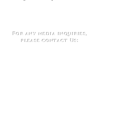
For any media inquiries,
please contact Us:
Telephone:
(202)417-6195
Email:
Contact@outsidetheboxbook.com
1629 K Street NW (Suite 300)
Washington, DC