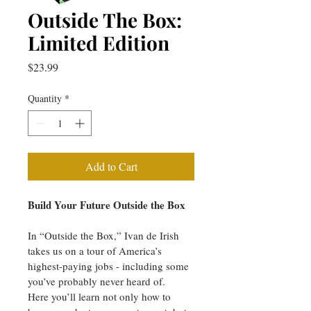
Outside The Box:
Limited Edition
Price
$23.99
Quantity
*
Add to Cart
Build Your Future Outside the Box
In “Outside the Box,” Ivan de Irish 
takes us on a tour of America’s 
highest-paying jobs - including some 
you’ve probably never heard of.
Here you’ll learn not only how to 