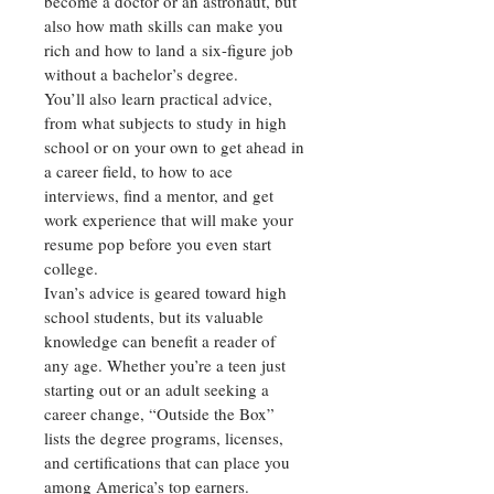
become a doctor or an astronaut, but 
also how math skills can make you 
rich and how to land a six-figure job 
without a bachelor’s degree.
You’ll also learn practical advice, 
from what subjects to study in high 
school or on your own to get ahead in 
a career field, to how to ace 
interviews, find a mentor, and get 
work experience that will make your 
resume pop before you even start 
college.
Ivan’s advice is geared toward high 
school students, but its valuable 
knowledge can benefit a reader of 
any age. Whether you’re a teen just 
starting out or an adult seeking a 
career change, “Outside the Box” 
lists the degree programs, licenses, 
and certifications that can place you 
among America’s top earners.